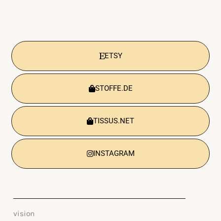
ETSY
STOFFE.DE
TISSUS.NET
INSTAGRAM
vision