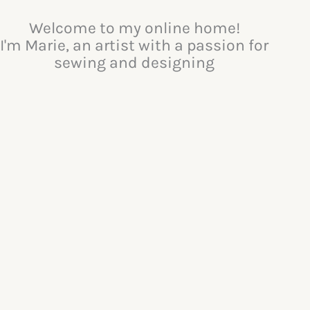
Welcome to my online home!
I'm Marie, an artist with a passion for
sewing and designing