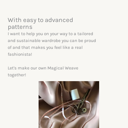
With easy to advanced
patterns
I want to help you on your way to a tailored
and sustainable wardrobe you can be proud
of and that makes you feel like a real
fashionista!
Let's make our own Magical Weave
together!