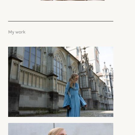
My work